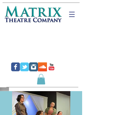
Donate
Purchase Tickets
Purchase Gift Certificates