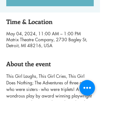
Time & Location
May 04, 2024, 11:00 AM – 1:00 PM
Matrix Theatre Company, 2730 Bagley St,
Detroit, MI 48216, USA
About the event
This Girl Laughs, This Girl Cries, This Girl 
Does Nothing; The Adventures of three girls - 
who were sisters - who were triplets! A 
wondrous play by award winning playwright 
Finegan Kruckemeyer. This Girl Laughs, This 
Girl Cries, This Girl Does Nothing brings to 
life through word, music and movement this 
heart-felt and innovative coming of age tale. 
Directed by Jenny Anne Koppera.