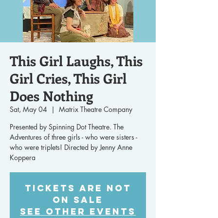
This Girl Laughs, This
Girl Cries, This Girl
Does Nothing
Sat, May 04
  |  
Matrix Theatre Company
Presented by Spinning Dot Theatre. The
Adventures of three girls - who were sisters -
who were triplets! Directed by Jenny Anne
Koppera
Tickets are not
on sale
See other events