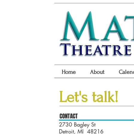
Home
About
Calen
Let's talk!
CONTACT
2730 Bagley St
Detroit, MI 48216