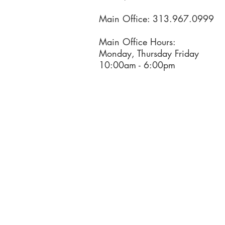
Main Office: 313.967.0999
Main Office Hours:
Monday, Thursday Friday
10:00am - 6:00pm