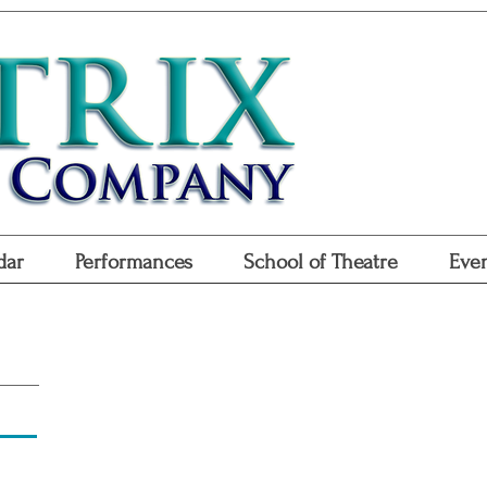
Don
Purchase
Purchase Gift
dar
Performances
School of Theatre
Even