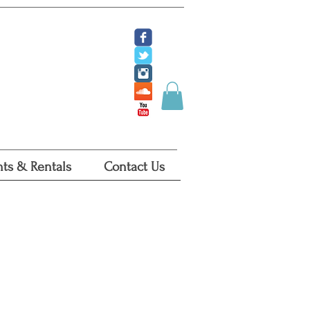
ate
 Tickets
 Certificates
ts & Rentals
Contact Us