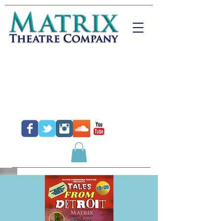
Donate
Purchase Tickets
Purchase Gift Certificates