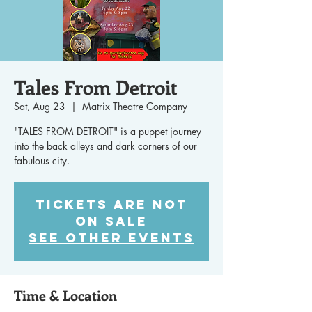
Tales From Detroit
Sat, Aug 23
  |  
Matrix Theatre Company
"TALES FROM DETROIT" is a puppet journey
into the back alleys and dark corners of our
fabulous city.
Tickets are not
on sale
See other events
Time & Location