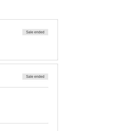
Sale ended
Sale ended