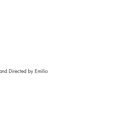
and Directed by Emilio 