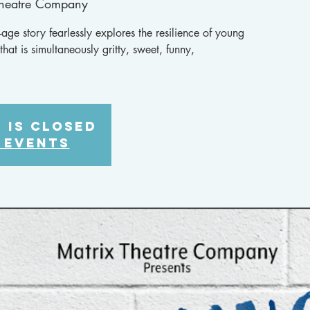
Theatre Company
age story fearlessly explores the resilience of young
hat is simultaneously gritty, sweet, funny,
 is closed
 events