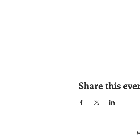
Share this eve
M