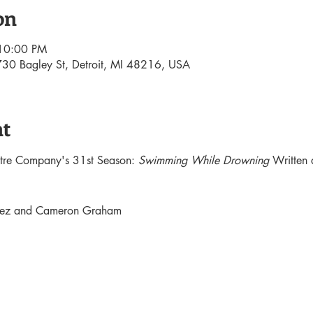
on
 10:00 PM
30 Bagley St, Detroit, MI 48216, USA
nt
atre Company's 31st Season: 
Swimming While Drowning 
Written 
ndez and Cameron Graham