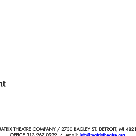
nt
ATRIX THEATRE COMPANY / 2730 BAGLEY ST. DETROIT, MI 482
OFFICE 313.967.0999 / email:
info@matrixtheatre.org