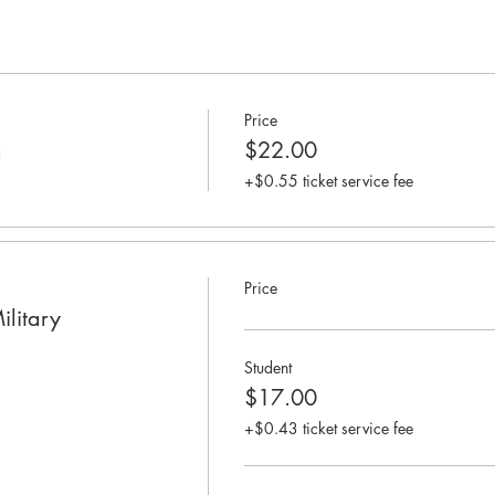
Price
n
$22.00
+$0.55 ticket service fee
Price
ilitary
Student
$17.00
+$0.43 ticket service fee