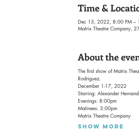
Time & Locati
Dec 15, 2022, 8:00 PM –
Matrix Theatre Company, 27
About the eve
The first show of Matrix The
Rodriguez. 
December 1-17, 2022
Starring: Alexander Herna
Evenings: 8:00pm
Matinees: 3:00pm
Matrix Theatre Company
Show More