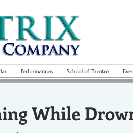
Don
Purchase
Purchase Gift
dar
Performances
School of Theatre
Even
ng While Drow