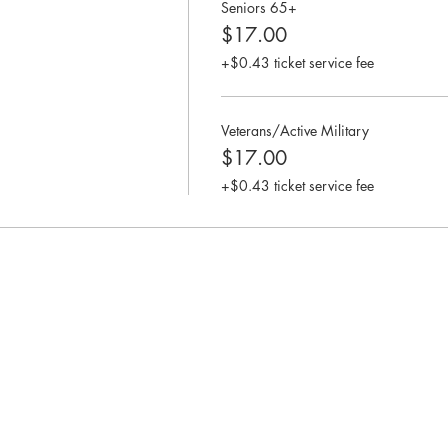
Seniors 65+
$17.00
+$0.43 ticket service fee
Veterans/Active Military
$17.00
+$0.43 ticket service fee