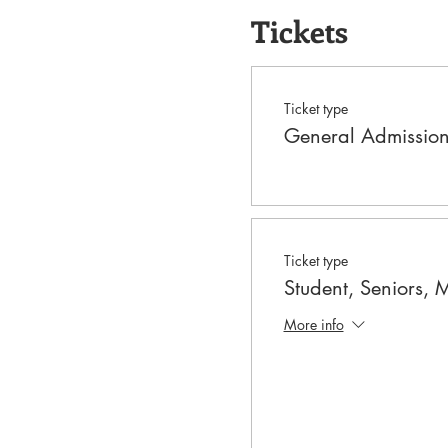
Tickets
Ticket type
General Admissio
Ticket type
Student, Seniors, M
More info