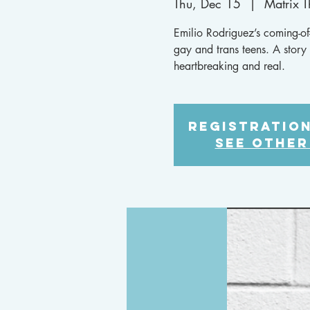
Thu, Dec 15
  |  
Matrix 
Emilio Rodriguez’s coming-of-
gay and trans teens. A story t
heartbreaking and real.
Registration
See other