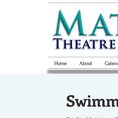
Home
About
Calen
Swimmi