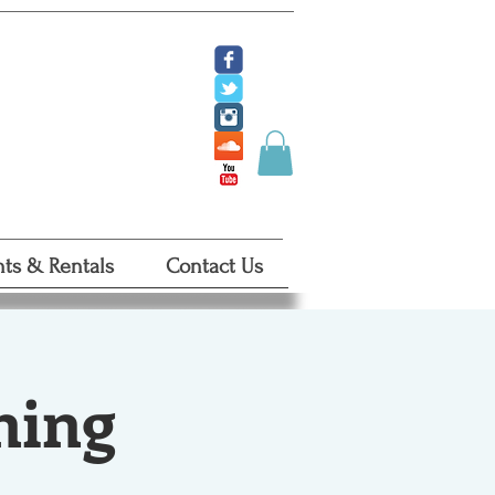
ate
 Tickets
 Certificates
ts & Rentals
Contact Us
ning