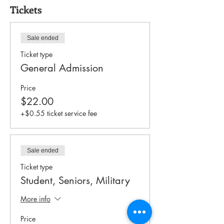
Tickets
Sale ended
Ticket type
General Admission
Price
$22.00
+$0.55 ticket service fee
Sale ended
Ticket type
Student, Seniors, Military
More info
Price