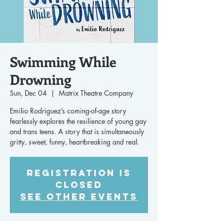
Swimming While
Drowning
Sun, Dec 04
  |  
Matrix Theatre Company
Emilio Rodriguez’s coming-of-age story
fearlessly explores the resilience of young gay
and trans teens. A story that is simultaneously
gritty, sweet, funny, heartbreaking and real.
Registration is
closed
See other events