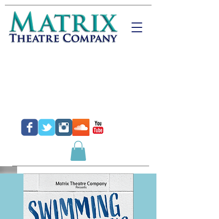
Donate
Purchase Tickets
Purchase Gift Certificates