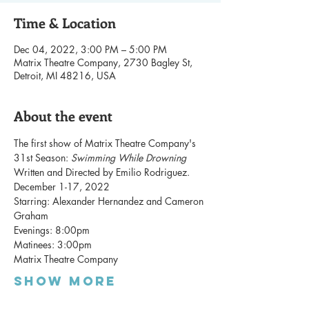
Time & Location
Dec 04, 2022, 3:00 PM – 5:00 PM
Matrix Theatre Company, 2730 Bagley St,
Detroit, MI 48216, USA
About the event
The first show of Matrix Theatre Company's 
31st Season: 
Swimming While Drowning 
Written and Directed by Emilio Rodriguez. 
December 1-17, 2022
Starring: Alexander Hernandez and Cameron 
Graham
Evenings: 8:00pm
Matinees: 3:00pm
Matrix Theatre Company
Show More