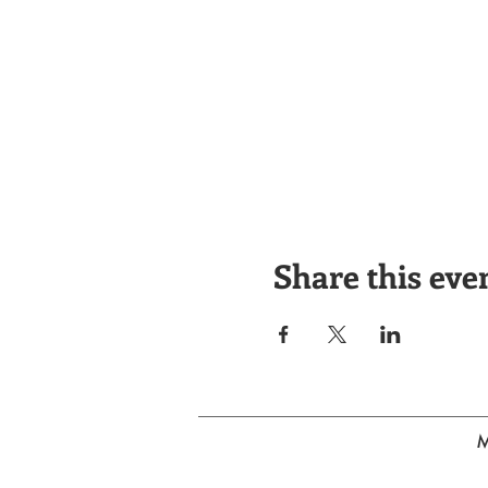
Share this eve
M