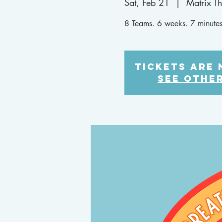
Sat, Feb 21
  |  
Matrix T
8 Teams. 6 weeks. 7 minutes
Tickets are 
See othe