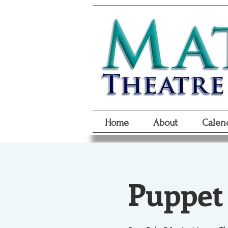
Home
About
Calen
Puppet