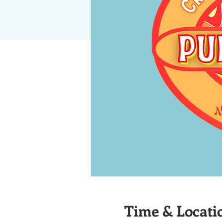
Time & Locati