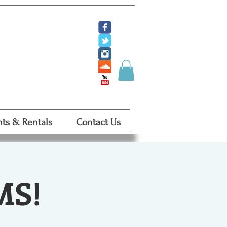
ate
 Tickets
 Certificates
ts & Rentals
Contact Us
MS!