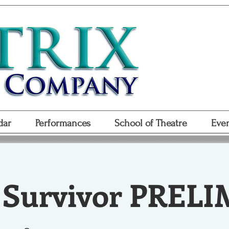
Don
Purchase
Purchase Gift
dar
Performances
School of Theatre
Even
 Survivor PRELI