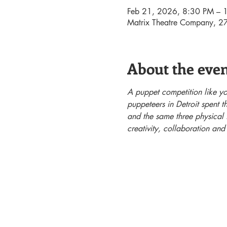
Feb 21, 2026, 8:30 PM – 
Matrix Theatre Company, 27
About the eve
A puppet competition like you
puppeteers in Detroit spent 
and the same three physical i
creativity, collaboration and