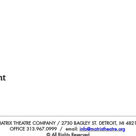
nt
ATRIX THEATRE COMPANY / 2730 BAGLEY ST. DETROIT, MI 482
OFFICE 313.967.0999 / email:
info@matrixtheatre.org
© All Rights Reserved