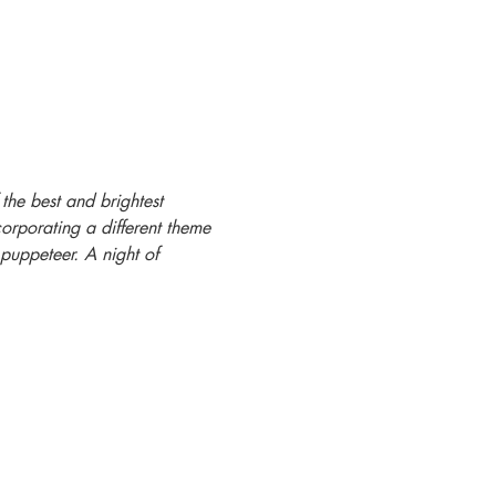
the best and brightest 
orporating a different theme 
puppeteer. A night of 