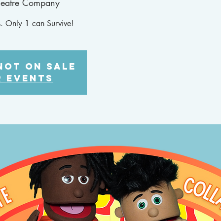
heatre Company
. Only 1 can Survive!
not on sale
r events