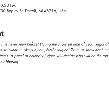
10:30 PM
30 Bagley St, Detroit, MI 48216, USA
nt
’ve never seen before! During the snowiest time of year...eight of 
the six weeks making a completely original 7-minute show each inc
tems. A panel of celebrity judges will decide who will be the top 
 clobbering!