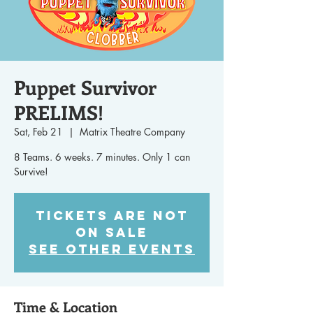
Puppet Survivor
PRELIMS!
Sat, Feb 21
  |  
Matrix Theatre Company
8 Teams. 6 weeks. 7 minutes. Only 1 can
Survive!
Tickets are not
on sale
See other events
Time & Location