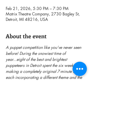
Feb 21, 2026, 5:30 PM – 7:30 PM
Matrix Theatre Company, 2730 Bagley St,
Detroit, MI 48216, USA
About the event
A puppet competition like you’ve never seen 
before! During the snowiest time of 
year...eight of the best and brightest 
puppeteers in Detroit spent the six weeks 
making a completely original 7-minute show 
each incorporating a different theme and the 
same three physical items. A panel of 
celebrity judges will decide who will be the 
top puppeteer. A night of creativity, 
collaboration and clobbering!