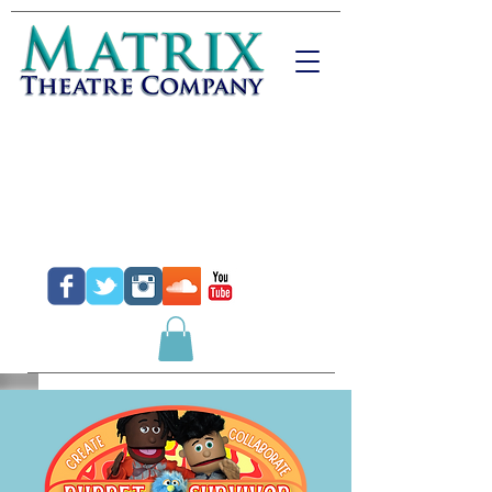
Donate
Purchase Tickets
Purchase Gift Certificates