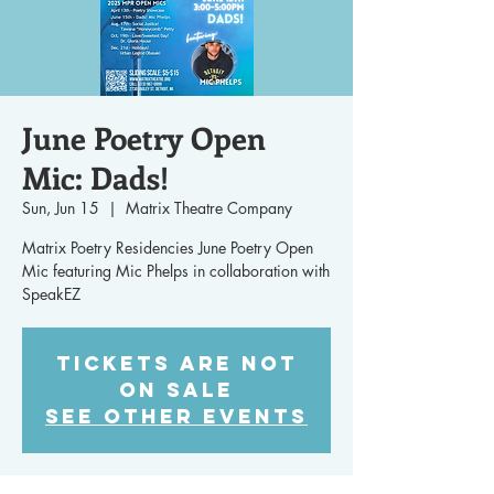
June Poetry Open
Mic: Dads!
Sun, Jun 15
  |  
Matrix Theatre Company
Matrix Poetry Residencies June Poetry Open
Mic featuring Mic Phelps in collaboration with
SpeakEZ
Tickets are not
on sale
See other events