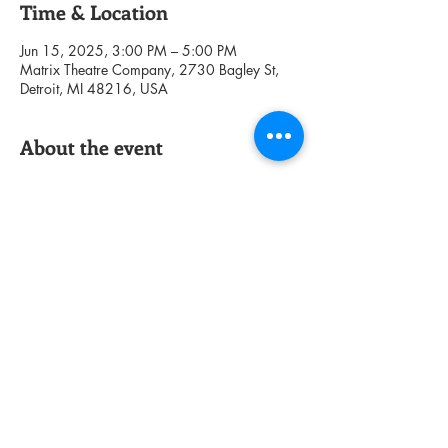
Time & Location
Jun 15, 2025, 3:00 PM – 5:00 PM
Matrix Theatre Company, 2730 Bagley St,
Detroit, MI 48216, USA
About the event
Share this event