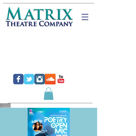
Donate
Purchase Tickets
Purchase Gift Certificates