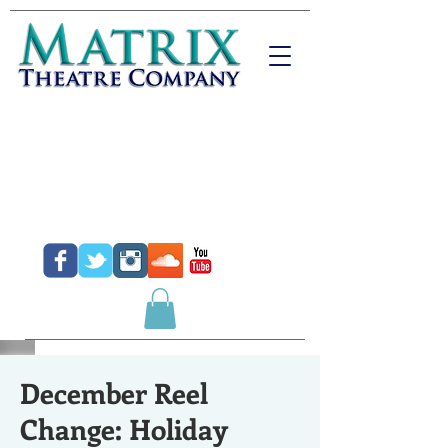
Donate
Purchase Tickets
Purchase Gift Certificates
December Reel
Change: Holiday