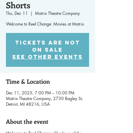
Shorts
Thu, Dec 11
  |  
Matrix Theatre Company
Welcome to Reel Change: Movies at Matrix
Tickets are not
on sale
See other events
Time & Location
Dec 11, 2025, 7:00 PM – 10:00 PM
Matrix Theatre Company, 2730 Bagley St,
Detroit, MI 48216, USA
About the event