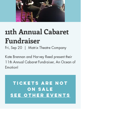
11th Annual Cabaret
Fundraiser
Fri, Sep 20
  |  
Matrix Theatre Company
Kate Brennan and Harvey Reed present their
11th Annual Cabaret Fundraiser, An Ocean of
Emotion!
Tickets are not
on sale
See other events