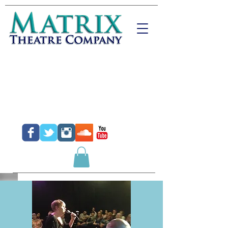
Donate
Purchase Tickets
Purchase Gift Certificates