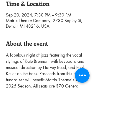
Time & Location
Sep 20, 2024, 7:30 PM – 9:30 PM
Matrix Theatre Company, 2730 Bagley St,
Detroit, MI 48216, USA
About the event
A fabulous night of jazz featuring the vocal 
stylings of Kate Brennan, with keyboard and 
musical direction by Harvey Reed, and Paul 
Keller on the bass. Proceeds from this musical 
fundraiser will benefit Matrix Theatre's 2024-
2025 Season. All seats are $70 General 
Admission. Afterglow with refreshments and 
cocktails to follow the performance. We fully 
anticipate this show to sell out fast, so get 
your tickets now!