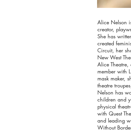
Alice Nelson i
creator, playw
She has writte
created femini
Circuit, her 
New West Thea
Alice Theatre,
member with Lo
mask maker, sh
theatre troupes
Nelson has wor
children and y
physical theatr
with Quest The
and leading wo
Without Border