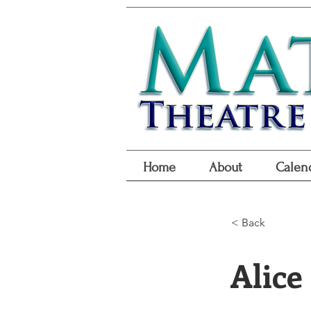
Home
About
Calen
< Back
Alice