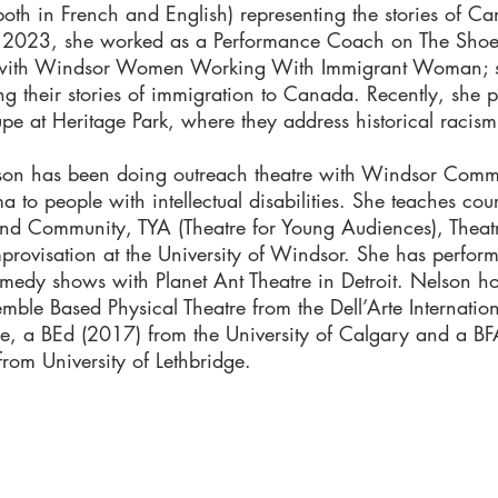
oth in French and English) representing the stories of Ca
n 2023, she worked as a Performance Coach on The Shoe 
 with Windsor Women Working With Immigrant Woman; s
ng their stories of immigration to Canada. Recently, she 
upe at Heritage Park, where they address historical racism
lson has been doing outreach theatre with Windsor Commu
 to people with intellectual disabilities. She teaches co
nd Community, TYA (Theatre for Young Audiences), Theatr
provisation at the University of Windsor. She has perform
medy shows with Planet Ant Theatre in Detroit. Nelson h
mble Based Physical Theatre from the Dell’Arte Internatio
re, a BEd (2017) from the University of Calgary and a B
from University of Lethbridge.