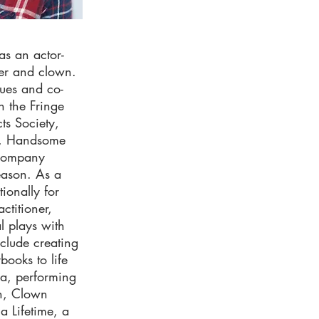
as an actor-
ker and clown.
sues and co-
n the Fringe
ts Society,
l, Handsome
 company
eason. As a
ionally for
ctitioner,
l plays with
clude creating
books to life
ca, performing
on, Clown
a Lifetime, a