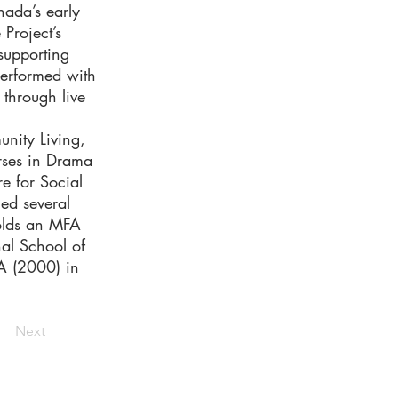
nada’s early
Project’s
upporting
performed with
 through live
nity Living,
urses in Drama
e for Social
ed several
olds an MFA
nal School of
FA (2000) in
Next