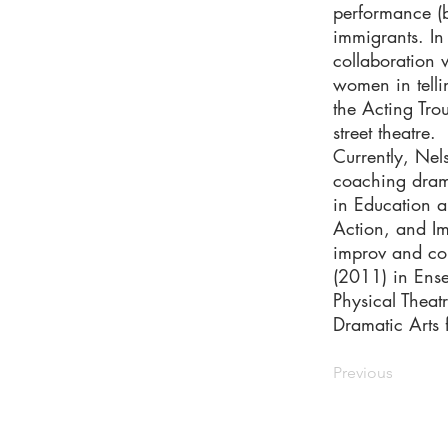
performance (b
immigrants. I
collaboration
women in telli
the Acting Tro
street theatre.
Currently, Ne
coaching drama
in Education a
Action, and Im
improv and co
(2011) in Ense
Physical Theat
Dramatic Arts 
Previous