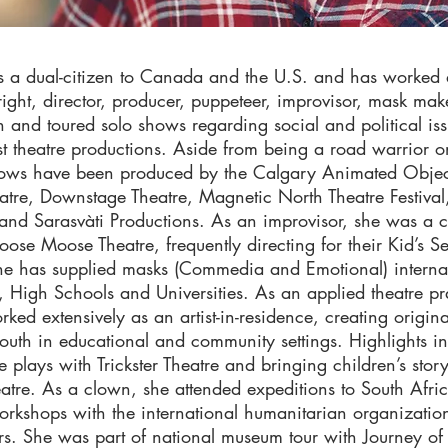
s a dual-citizen to Canada and the U.S. and has worked 
right, director, producer, puppeteer, improvisor, mask ma
n and toured solo shows regarding social and political is
st theatre productions. Aside from being a road warrior o
shows have been produced by the Calgary Animated Objec
tre, Downstage Theatre, Magnetic North Theatre Festiva
 and Sarasvàti Productions. As an improvisor, she was a
ose Moose Theatre, frequently directing for their Kid’s S
e has supplied masks (Commedia and Emotional) internat
, High Schools and Universities. As an applied theatre pra
ked extensively as an artist-in-residence, creating origina
outh in educational and community settings. Highlights in
e plays with Trickster Theatre and bringing children’s story
atre. As a clown, she attended expeditions to South Afri
rkshops with the international humanitarian organizati
s. She was part of national museum tour with Journey of 