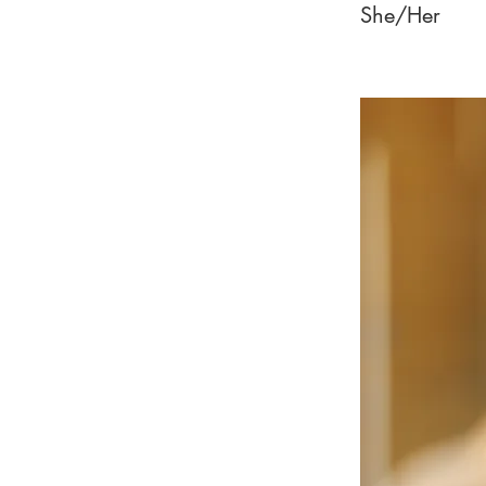
She/Her