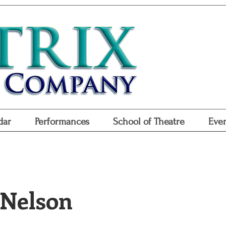
Don
Purchase
Purchase Gift
dar
Performances
School of Theatre
Even
 Nelson