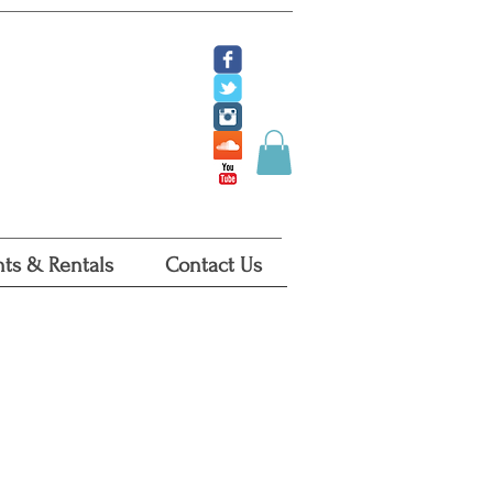
ate
 Tickets
 Certificates
ts & Rentals
Contact Us